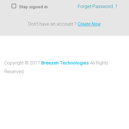
Forget Password..?
Stay signed in
Don't have an account ?
Create Now
Copyright © 2017
Breezen Technologies
All Rights
Reserved.