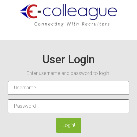
User Login
Enter username and password to login.
Login!