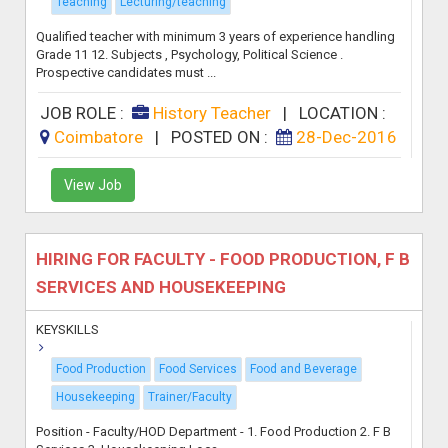
Teaching
Lecturing/teaching
Qualified teacher with minimum 3 years of experience handling
Grade 11 12. Subjects , Psychology, Political Science .
Prospective candidates must ...
JOB ROLE :
History Teacher
|
LOCATION :
Coimbatore
|
POSTED ON :
28-Dec-2016
View Job
HIRING FOR FACULTY - FOOD PRODUCTION, F B
SERVICES AND HOUSEKEEPING
KEYSKILLS
Food Production
Food Services
Food and Beverage
Housekeeping
Trainer/Faculty
Position - Faculty/HOD Department - 1. Food Production 2. F B