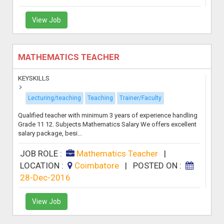
View Job
MATHEMATICS TEACHER
KEYSKILLS
Lecturing/teaching
Teaching
Trainer/Faculty
Qualified teacher with minimum 3 years of experience handling
Grade 11 12. Subjects Mathematics Salary We offers excellent
salary package, besi...
JOB ROLE :
Mathematics Teacher
|
LOCATION :
Coimbatore
|
POSTED ON :
28-Dec-2016
View Job