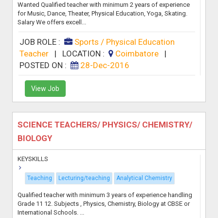
Wanted Qualified teacher with minimum 2 years of experience
for Music, Dance, Theater, Physical Education, Yoga, Skating.
Salary We offers excell...
JOB ROLE :
Sports / Physical Education
Teacher
|
LOCATION :
Coimbatore
|
POSTED ON :
28-Dec-2016
View Job
SCIENCE TEACHERS/ PHYSICS/ CHEMISTRY/
BIOLOGY
KEYSKILLS
Teaching
Lecturing/teaching
Analytical Chemistry
Qualified teacher with minimum 3 years of experience handling
Grade 11 12. Subjects , Physics, Chemistry, Biology at CBSE or
International Schools. ...