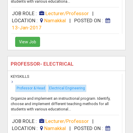
students with various educationa...
JOB ROLE :
Lecturer/Professor
|
LOCATION :
Namakkal
|
POSTED ON :
13-Jan-2017
View Job
PROFESSOR- ELECTRICAL
KEYSKILLS
Professor & Head
Electrical Engineering
Organize and implement an instructional program. Identify,
choose and implement different teaching methods for all
students with various educational...
JOB ROLE :
Lecturer/Professor
|
LOCATION :
Namakkal
|
POSTED ON :