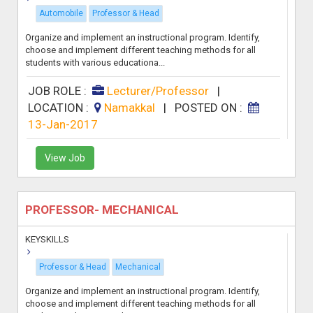
Automobile
Professor & Head
Organize and implement an instructional program. Identify,
choose and implement different teaching methods for all
students with various educationa...
JOB ROLE :
Lecturer/Professor
|
LOCATION :
Namakkal
|
POSTED ON :
13-Jan-2017
View Job
PROFESSOR- MECHANICAL
KEYSKILLS
Professor & Head
Mechanical
Organize and implement an instructional program. Identify,
choose and implement different teaching methods for all