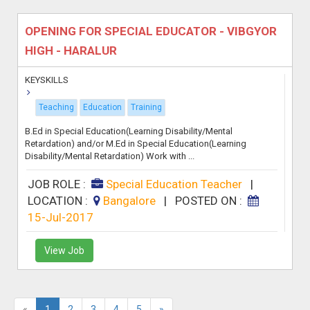
OPENING FOR SPECIAL EDUCATOR - VIBGYOR
HIGH - HARALUR
KEYSKILLS
Teaching
Education
Training
B.Ed in Special Education(Learning Disability/Mental
Retardation) and/or M.Ed in Special Education(Learning
Disability/Mental Retardation) Work with ...
JOB ROLE :
Special Education Teacher
|
LOCATION :
Bangalore
|
POSTED ON :
15-Jul-2017
View Job
«
1
2
3
4
5
»