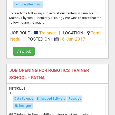
Lecturing/teaching
To teach the following subjects at our centers in Tamil Nadu.
Maths / Physics / Chemistry / Biology We wish to state that the
following are the requ...
JOB ROLE :
Trainees
|
LOCATION :
Tamil
Nadu
|
POSTED ON :
16-Jun-2017
View Job
JOB OPENING FOR ROBOTICS TRAINER
SCHOOL - PATNA
KEYSKILLS
Data Science
Embedded Software
Robotics
3D Designer
BE (Diploma in Electrical/Electronics) Must be passionate