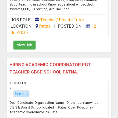
about teaching in school Knowledge about embedded
systems,PCB, 3D printing, Arduino Thor...
JOB ROLE :
Teacher/ Private Tutor
|
LOCATION :
Patna
|
POSTED ON :
12-
Jul-2017
View Job
HIRING ACADEMIC COORDINATOR PGT
TEACHER CBSE SCHOOL PATNA.
KEYSKILLS
Teaching
Dear Candidate, Organization Name - One of our renowned
C.B.S.E Board School located in Patna. Open Positions -
Academic Coordinator PGT Che...