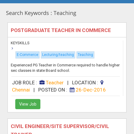
Search Keywords : Teaching
POSTGRADUATE TEACHER IN COMMERCE
KEYSKILLS
E-Commerce
Lecturing/teaching
Teaching
Experienced PG Teacher in Commerce required to handle higher
sec classes in state Board school.
JOB ROLE :
Teacher
|
LOCATION :
Chennai
|
POSTED ON :
26-Dec-2016
View Job
CIVIL ENGINEER/SITE SUPERVISOR/CIVIL