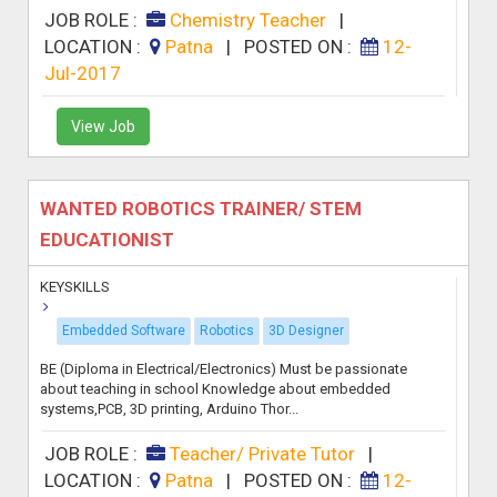
JOB ROLE :
Chemistry Teacher
|
LOCATION :
Patna
|
POSTED ON :
12-
Jul-2017
View Job
WANTED ROBOTICS TRAINER/ STEM
EDUCATIONIST
KEYSKILLS
Embedded Software
Robotics
3D Designer
BE (Diploma in Electrical/Electronics) Must be passionate
about teaching in school Knowledge about embedded
systems,PCB, 3D printing, Arduino Thor...
JOB ROLE :
Teacher/ Private Tutor
|
LOCATION :
Patna
|
POSTED ON :
12-