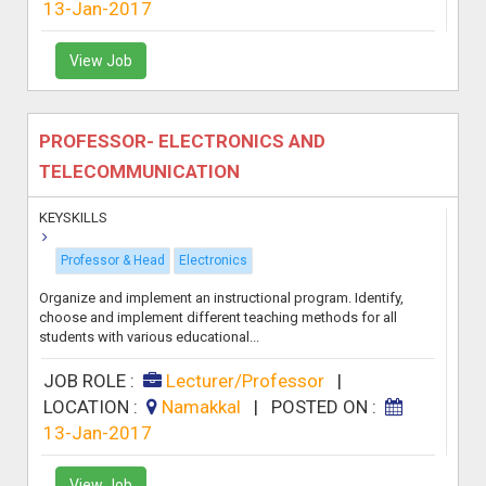
13-Jan-2017
View Job
PROFESSOR- ELECTRONICS AND
TELECOMMUNICATION
KEYSKILLS
Professor & Head
Electronics
Organize and implement an instructional program. Identify,
choose and implement different teaching methods for all
students with various educational...
JOB ROLE :
Lecturer/Professor
|
LOCATION :
Namakkal
|
POSTED ON :
13-Jan-2017
View Job