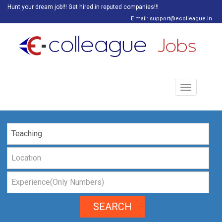
Hunt your dream job!!! Get hired in reputed companies!!!
E mail: support@ecolleague.in
Toggle
navigation
SEARCH