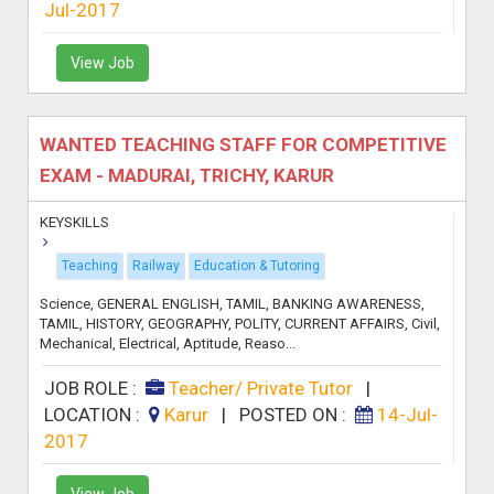
Jul-2017
View Job
WANTED TEACHING STAFF FOR COMPETITIVE
EXAM - MADURAI, TRICHY, KARUR
KEYSKILLS
Teaching
Railway
Education & Tutoring
Science, GENERAL ENGLISH, TAMIL, BANKING AWARENESS,
TAMIL, HISTORY, GEOGRAPHY, POLITY, CURRENT AFFAIRS, Civil,
Mechanical, Electrical, Aptitude, Reaso...
JOB ROLE :
Teacher/ Private Tutor
|
LOCATION :
Karur
|
POSTED ON :
14-Jul-
2017
View Job