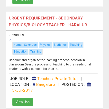
URGENT REQUIREMENT - SECONDARY
PHYSICS/BIOLOGY TEACHER - HARALUR
KEYSKILLS
Human Sciences
Physics
Statistics
Teaching
Education
Training
Conduct and organize the learning process/session in
classroom Gear the process of teaching to the needs of all
students with a concern for their in...
JOB ROLE :
Teacher/ Private Tutor
|
LOCATION :
Bangalore
|
POSTED ON :
15-Jul-2017
View Job