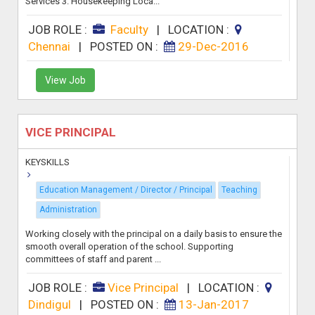
Services 3. Housekeeping Loca...
JOB ROLE :
Faculty
|
LOCATION :
Chennai
|
POSTED ON :
29-Dec-2016
View Job
VICE PRINCIPAL
KEYSKILLS
Education Management / Director / Principal
Teaching
Administration
Working closely with the principal on a daily basis to ensure the
smooth overall operation of the school. Supporting
committees of staff and parent ...
JOB ROLE :
Vice Principal
|
LOCATION :
Dindigul
|
POSTED ON :
13-Jan-2017