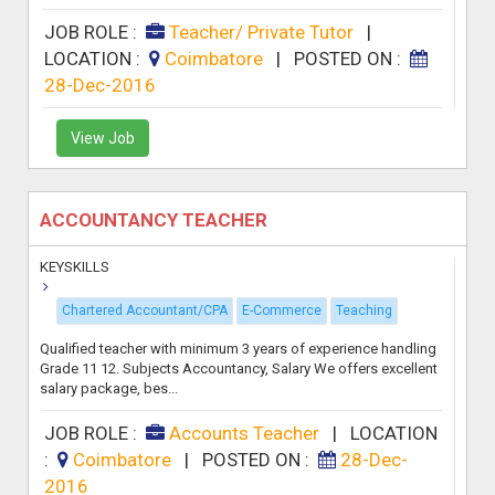
JOB ROLE :
Teacher/ Private Tutor
|
LOCATION :
Coimbatore
|
POSTED ON :
28-Dec-2016
View Job
ACCOUNTANCY TEACHER
KEYSKILLS
Chartered Accountant/CPA
E-Commerce
Teaching
Qualified teacher with minimum 3 years of experience handling
Grade 11 12. Subjects Accountancy, Salary We offers excellent
salary package, bes...
JOB ROLE :
Accounts Teacher
|
LOCATION
:
Coimbatore
|
POSTED ON :
28-Dec-
2016