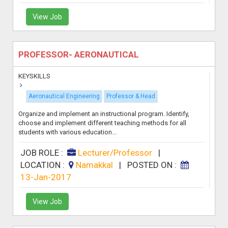
View Job
PROFESSOR- AERONAUTICAL
KEYSKILLS
Aeronautical Engineering
Professor & Head
Organize and implement an instructional program. Identify,
choose and implement different teaching methods for all
students with various education...
JOB ROLE :
Lecturer/Professor
|
LOCATION :
Namakkal
|
POSTED ON :
13-Jan-2017
View Job