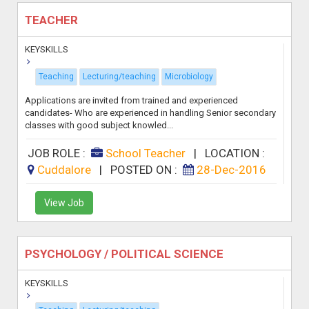
TEACHER
KEYSKILLS
Teaching
Lecturing/teaching
Microbiology
Applications are invited from trained and experienced
candidates- Who are experienced in handling Senior secondary
classes with good subject knowled...
JOB ROLE :
School Teacher
|
LOCATION :
Cuddalore
|
POSTED ON :
28-Dec-2016
View Job
PSYCHOLOGY / POLITICAL SCIENCE
KEYSKILLS