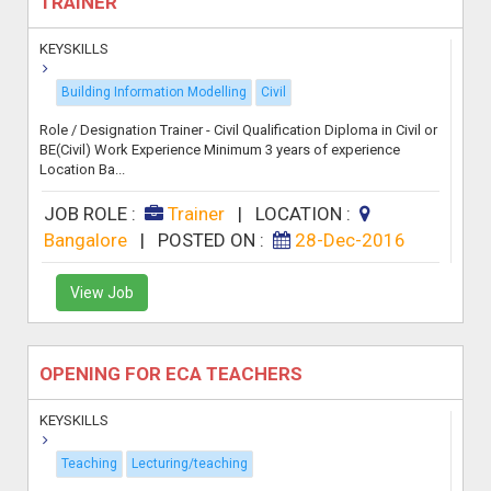
TRAINER
KEYSKILLS
Building Information Modelling
Civil
Role / Designation Trainer - Civil Qualification Diploma in Civil or
BE(Civil) Work Experience Minimum 3 years of experience
Location Ba...
JOB ROLE :
Trainer
|
LOCATION :
Bangalore
|
POSTED ON :
28-Dec-2016
View Job
OPENING FOR ECA TEACHERS
KEYSKILLS
Teaching
Lecturing/teaching