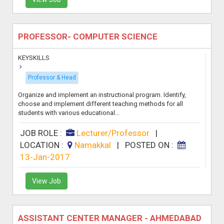
PROFESSOR- COMPUTER SCIENCE
KEYSKILLS
Professor & Head
Organize and implement an instructional program. Identify,
choose and implement different teaching methods for all
students with various educational...
JOB ROLE :
Lecturer/Professor
|
LOCATION :
Namakkal
|
POSTED ON :
13-Jan-2017
View Job
ASSISTANT CENTER MANAGER - AHMEDABAD