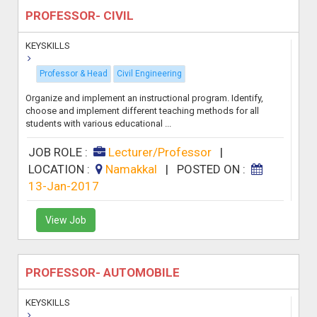
PROFESSOR- CIVIL
KEYSKILLS
Professor & Head
Civil Engineering
Organize and implement an instructional program. Identify,
choose and implement different teaching methods for all
students with various educational ...
JOB ROLE :
Lecturer/Professor
|
LOCATION :
Namakkal
|
POSTED ON :
13-Jan-2017
View Job
PROFESSOR- AUTOMOBILE
KEYSKILLS