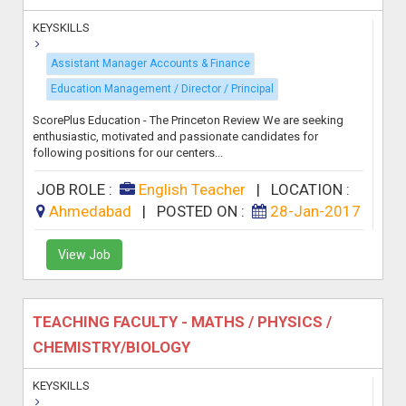
KEYSKILLS
Assistant Manager Accounts & Finance
Education Management / Director / Principal
ScorePlus Education - The Princeton Review We are seeking
enthusiastic, motivated and passionate candidates for
following positions for our centers...
JOB ROLE :
English Teacher
|
LOCATION :
Ahmedabad
|
POSTED ON :
28-Jan-2017
View Job
TEACHING FACULTY - MATHS / PHYSICS /
CHEMISTRY/BIOLOGY
KEYSKILLS