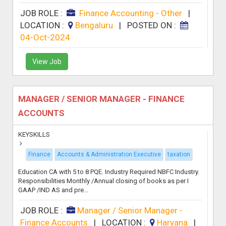
JOB ROLE :
Finance Accounting - Other
|
LOCATION :
Bengaluru
|
POSTED ON :
04-Oct-2024
View Job
MANAGER / SENIOR MANAGER - FINANCE
ACCOUNTS
KEYSKILLS
Finance
Accounts & Administration Executive
taxation
Education CA with 5 to 8 PQE. Industry Required NBFC Industry.
Responsibilities Monthly /Annual closing of books as per I
GAAP /IND AS and pre...
JOB ROLE :
Manager / Senior Manager -
Finance Accounts
|
LOCATION :
Haryana
|