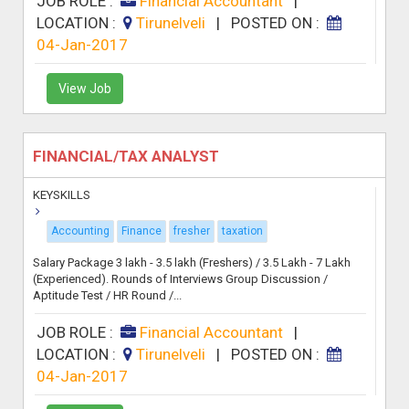
JOB ROLE :
Financial Accountant
|
LOCATION :
Tirunelveli
|
POSTED ON :
04-Jan-2017
View Job
FINANCIAL/TAX ANALYST
KEYSKILLS
Accounting
Finance
fresher
taxation
Salary Package 3 lakh - 3.5 lakh (Freshers) / 3.5 Lakh - 7 Lakh
(Experienced). Rounds of Interviews Group Discussion /
Aptitude Test / HR Round /...
JOB ROLE :
Financial Accountant
|
LOCATION :
Tirunelveli
|
POSTED ON :
04-Jan-2017