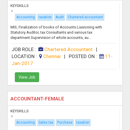
KEYSKILLS
Accounting
taxation
Audit
Chartered accountant
MIS, Finalization of books of Accounts.Liasioning with
Statutory Auditor, tax Consultants and various tax
department.Supervision of whole accounts, au...
JOB ROLE :
Chartered Accountant
|
LOCATION :
Chennai
|
POSTED ON :
11-
Jan-2017
View Job
ACCOUNTANT-FEMALE
KEYSKILLS
Accounting
Sales tax
Purchase
taxation