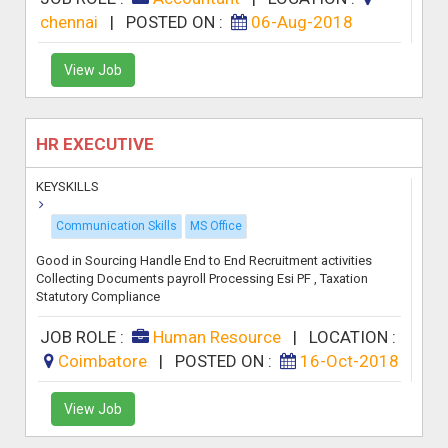
chennai
|
POSTED ON :
06-Aug-2018
View Job
HR EXECUTIVE
KEYSKILLS
Communication Skills
MS Office
Good in Sourcing Handle End to End Recruitment activities
Collecting Documents payroll Processing Esi PF , Taxation
Statutory Compliance
JOB ROLE :
Human Resource
|
LOCATION :
Coimbatore
|
POSTED ON :
16-Oct-2018
View Job