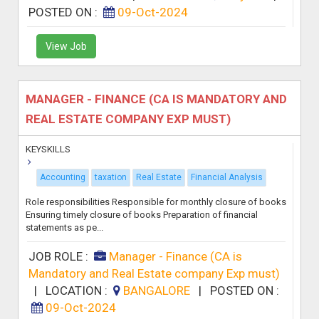
POSTED ON :
09-Oct-2024
View Job
MANAGER - FINANCE (CA IS MANDATORY AND
REAL ESTATE COMPANY EXP MUST)
KEYSKILLS
Accounting
taxation
Real Estate
Financial Analysis
Role responsibilities Responsible for monthly closure of books
Ensuring timely closure of books Preparation of financial
statements as pe...
JOB ROLE :
Manager - Finance (CA is
Mandatory and Real Estate company Exp must)
|
LOCATION :
BANGALORE
|
POSTED ON :
09-Oct-2024