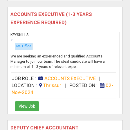
ACCOUNTS EXECUTIVE (1-3 YEARS
EXPERIENCE REQUIRED)
KEYSKILLS
MS Office
We are seeking an experienced and qualified Accounts
Manager to join our team. The ideal candidate will have a
minimum of 1 - 3 years of relevant expe...
JOB ROLE :
ACCOUNTS EXECUTIVE
|
LOCATION :
Thrissur
|
POSTED ON :
02-
Nov-2024
View Job
DEPUTY CHIEF ACCOUNTANT