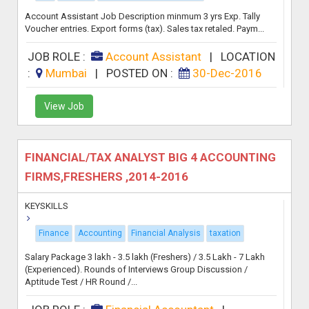
Account Assistant Job Description minmum 3 yrs Exp. Tally
Voucher entries. Export forms (tax). Sales tax retaled. Paym...
JOB ROLE :
Account Assistant
|
LOCATION
:
Mumbai
|
POSTED ON :
30-Dec-2016
View Job
FINANCIAL/TAX ANALYST BIG 4 ACCOUNTING
FIRMS,FRESHERS ,2014-2016
KEYSKILLS
Finance
Accounting
Financial Analysis
taxation
Salary Package 3 lakh - 3.5 lakh (Freshers) / 3.5 Lakh - 7 Lakh
(Experienced). Rounds of Interviews Group Discussion /
Aptitude Test / HR Round /...