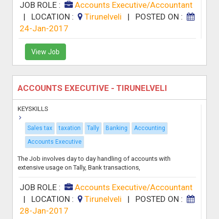
JOB ROLE :
Accounts Executive/Accountant
|
LOCATION :
Tirunelveli
|
POSTED ON :
24-Jan-2017
View Job
ACCOUNTS EXECUTIVE - TIRUNELVELI
KEYSKILLS
Sales tax
taxation
Tally
Banking
Accounting
Accounts Executive
The Job involves day to day handling of accounts with
extensive usage on Tally, Bank transactions,
JOB ROLE :
Accounts Executive/Accountant
|
LOCATION :
Tirunelveli
|
POSTED ON :
28-Jan-2017