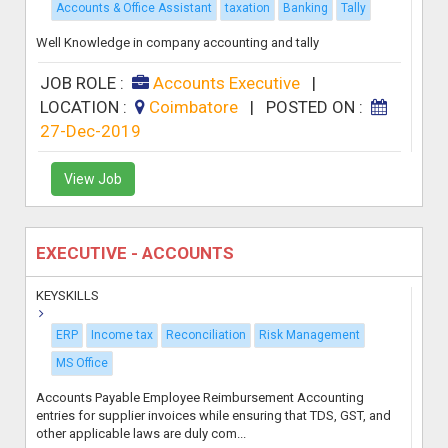
Accounts & Office Assistant
taxation
Banking
Tally
Well Knowledge in company accounting and tally
JOB ROLE :
Accounts Executive
|
LOCATION :
Coimbatore
|
POSTED ON :
27-Dec-2019
View Job
EXECUTIVE - ACCOUNTS
KEYSKILLS
ERP
Income tax
Reconciliation
Risk Management
MS Office
Accounts Payable Employee Reimbursement Accounting
entries for supplier invoices while ensuring that TDS, GST, and
other applicable laws are duly com...