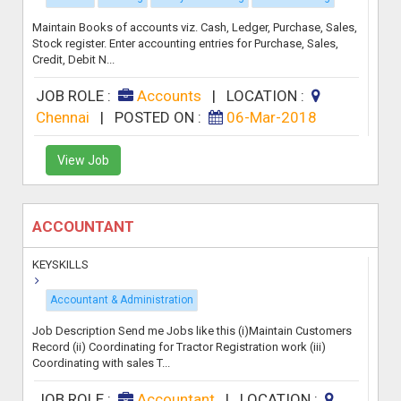
Maintain Books of accounts viz. Cash, Ledger, Purchase, Sales,
Stock register. Enter accounting entries for Purchase, Sales,
Credit, Debit N...
JOB ROLE :
Accounts
|
LOCATION :
Chennai
|
POSTED ON :
06-Mar-2018
View Job
ACCOUNTANT
KEYSKILLS
Accountant & Administration
Job Description Send me Jobs like this (i)Maintain Customers
Record (ii) Coordinating for Tractor Registration work (iii)
Coordinating with sales T...
JOB ROLE :
Accountant
|
LOCATION :