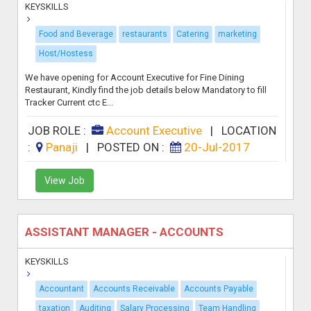
KEYSKILLS
Food and Beverage
restaurants
Catering
marketing
Host/Hostess
We have opening for Account Executive for Fine Dining
Restaurant, Kindly find the job details below Mandatory to fill
Tracker Current ctc E...
JOB ROLE :
Account Executive
|
LOCATION
:
Panaji
|
POSTED ON :
20-Jul-2017
View Job
ASSISTANT MANAGER - ACCOUNTS
KEYSKILLS
Accountant
Accounts Receivable
Accounts Payable
taxation
Auditing
Salary Processing
Team Handling