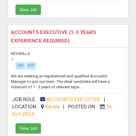
View Job
ACCOUNTS EXECUTIVE (1-3 YEARS
EXPERIENCE REQUIRED)
KEYSKILLS
SAP
ERP
We are seeking an experienced and qualified Accounts
Manager to join our team. The ideal candidate will have a
minimum of 1 - 3 years of relevant expe...
JOB ROLE :
ACCOUNTS EXECUTIVE
|
LOCATION :
Kerala
|
POSTED ON :
26-
Oct-2024
View Job