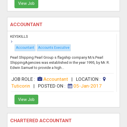
View Job
ACCOUNTANT
KEYSKILLS
Accountant
Accounts Executive
Pearl Shipping Pearl Group s flagship company M/s.Pearl
ShippingAgencies was established in the year 1995, by Mr. R.
Edwin Samuel to provide a high...
JOB ROLE :
Accountant
|
LOCATION :
Tuticorin
|
POSTED ON :
05-Jan-2017
View Job
CHARTERED ACCOUNTANT