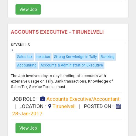
View Job
ACCOUNTS EXECUTIVE - TIRUNELVELI
KEYSKILLS
Sales tax
taxation
Strong Knowledge in Tally
Banking
Accounting
Accounts & Administration Executive
The Job involves day to day handling of accounts with
extensive usage on Tally, Bank transactions, Knowledge of
Sales Tax, Service Tax is a must...
JOB ROLE :
Accounts Executive/Accountant
|
LOCATION :
Tirunelveli
|
POSTED ON :
28-Jan-2017
View Job