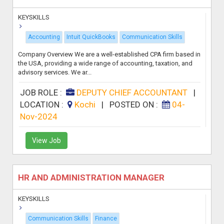
KEYSKILLS
Accounting
Intuit QuickBooks
Communication Skills
Company Overview We are a well-established CPA firm based in
the USA, providing a wide range of accounting, taxation, and
advisory services. We ar...
JOB ROLE :
DEPUTY CHIEF ACCOUNTANT
|
LOCATION :
Kochi
|
POSTED ON :
04-
Nov-2024
View Job
HR AND ADMINISTRATION MANAGER
KEYSKILLS
Communication Skills
Finance