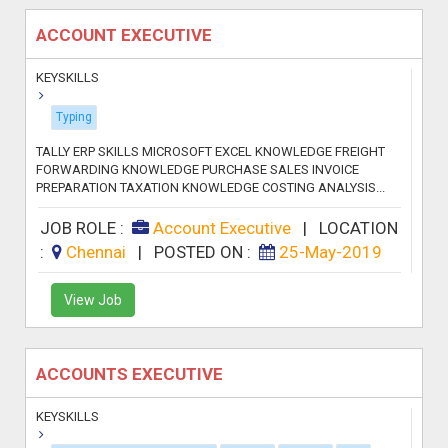
ACCOUNT EXECUTIVE
KEYSKILLS
Typing
TALLY ERP SKILLS MICROSOFT EXCEL KNOWLEDGE FREIGHT
FORWARDING KNOWLEDGE PURCHASE SALES INVOICE
PREPARATION TAXATION KNOWLEDGE COSTING ANALYSIS...
JOB ROLE :
Account Executive
|
LOCATION
:
Chennai
|
POSTED ON :
25-May-2019
View Job
ACCOUNTS EXECUTIVE
KEYSKILLS