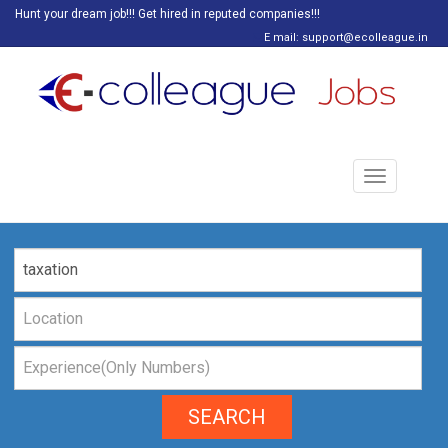
Hunt your dream job!!! Get hired in reputed companies!!!
E mail: support@ecolleague.in
Toggle
navigation
SEARCH