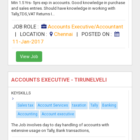
Min 1.5 Yrs- 5yrs exp in accounts. Good knowledge in purchase
and sales entries. Should have knowledge in working with
Tally,TDS,VAT Returns I...
JOB ROLE :
Accounts Executive/Accountant
|
LOCATION :
Chennai
|
POSTED ON :
11-Jan-2017
View Job
ACCOUNTS EXECUTIVE - TIRUNELVELI
KEYSKILLS
Sales tax
Account Services
taxation
Tally
Banking
Accounting
Account executive
The Job involves day to day handling of accounts with
extensive usage on Tally, Bank transactions,