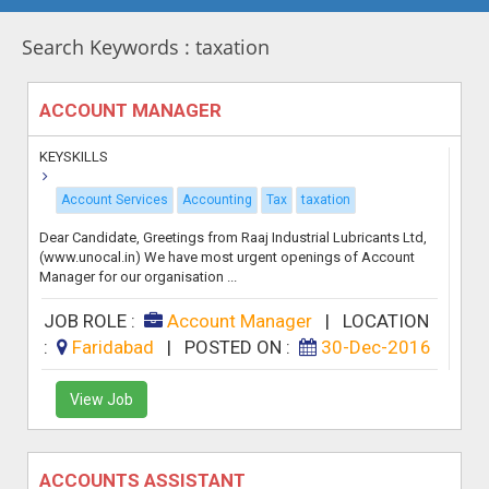
Search Keywords : taxation
ACCOUNT MANAGER
KEYSKILLS
Account Services
Accounting
Tax
taxation
Dear Candidate, Greetings from Raaj Industrial Lubricants Ltd,
(www.unocal.in) We have most urgent openings of Account
Manager for our organisation ...
JOB ROLE :
Account Manager
|
LOCATION
:
Faridabad
|
POSTED ON :
30-Dec-2016
View Job
ACCOUNTS ASSISTANT