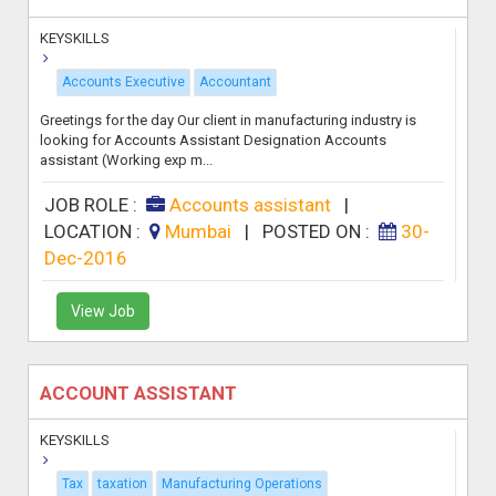
KEYSKILLS
Accounts Executive
Accountant
Greetings for the day Our client in manufacturing industry is
looking for Accounts Assistant Designation Accounts
assistant (Working exp m...
JOB ROLE :
Accounts assistant
|
LOCATION :
Mumbai
|
POSTED ON :
30-
Dec-2016
View Job
ACCOUNT ASSISTANT
KEYSKILLS
Tax
taxation
Manufacturing Operations