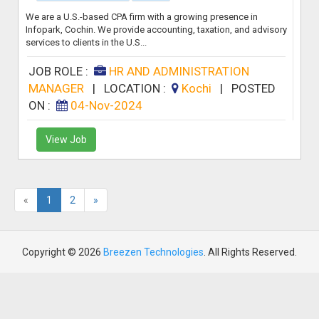
We are a U.S.-based CPA firm with a growing presence in
Infopark, Cochin. We provide accounting, taxation, and advisory
services to clients in the U.S...
JOB ROLE :
HR AND ADMINISTRATION
MANAGER
|
LOCATION :
Kochi
|
POSTED
ON :
04-Nov-2024
View Job
«
1
2
»
Copyright © 2026
Breezen Technologies
. All Rights Reserved.