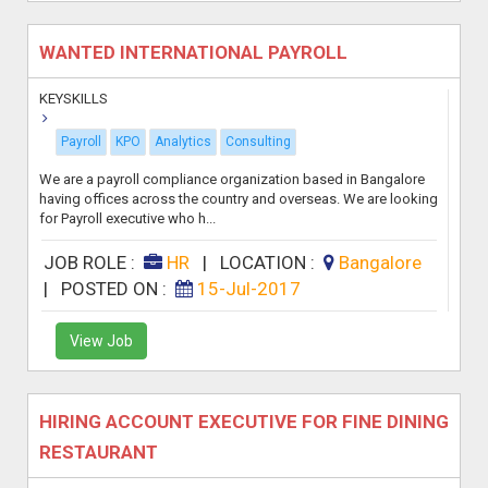
WANTED INTERNATIONAL PAYROLL
KEYSKILLS
Payroll
KPO
Analytics
Consulting
We are a payroll compliance organization based in Bangalore
having offices across the country and overseas. We are looking
for Payroll executive who h...
JOB ROLE :
HR
|
LOCATION :
Bangalore
|
POSTED ON :
15-Jul-2017
View Job
HIRING ACCOUNT EXECUTIVE FOR FINE DINING
RESTAURANT